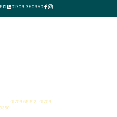
612
01706 350350
ontact
one:
01706 661612
|
01706
0350