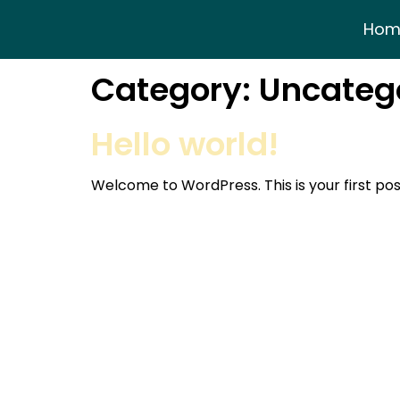
Hom
Category:
Uncateg
Hello world!
Welcome to WordPress. This is your first post.
Tipping Times
Mon-Fri:
8.30 – 4
Address:
Dickinson House,
Saturday:
8.30 – 
Corporation Street, Rochdale,
Sunday:
CLOSED
OL11 4EU