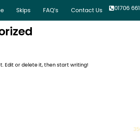
01706 661
e
Skips
FAQ’s
Contact Us
orized
 Edit or delete it, then start writing!
Quick Links
C
Home
Ph
10.30
35
Skips