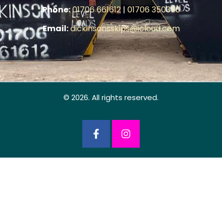
Phone:
01706 661612
|
01706 350350
Email:
dickinsonsskips@icloud.com
© 2026. All rights reserved.