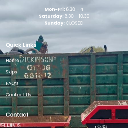
Mon-Fri:
8.30 – 4
Saturday:
8.30 – 10.30
Sunday:
CLOSED
Quick Links
Home
Skips
FAQ’s
Contact Us
Contact