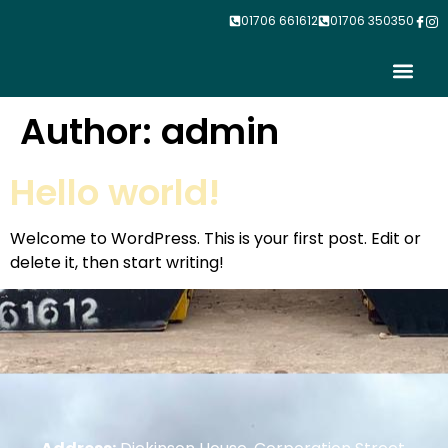
01706 661612
01706 350350
Contact Us
Author:
admin
Hello world!
Welcome to WordPress. This is your first post. Edit or
delete it, then start writing!