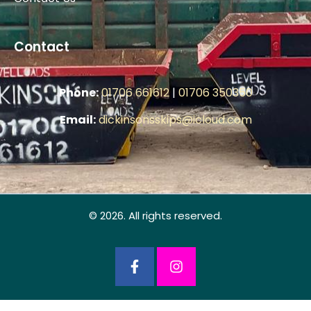
Contact
Phone:
01706 661612
|
01706 350350
Email:
dickinsonsskips@icloud.com
© 2026. All rights reserved.