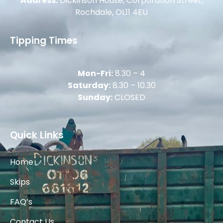
Address:
Dickinson House, Corporation Street,
Rochdale, OL11 4EU
Tipping Times
Mon-Fri:
8.30 – 4
Saturday:
8.30 – 10.30
Sunday:
CLOSED
Quick Links
Home
Skips
FAQ’s
Contact Us